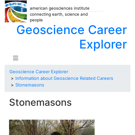
american geosciences institute
connecting earth, science and
people
Geoscience Career
Explorer
Geoscience Career Explorer
Information about Geoscience Related Careers
Stonemasons
Stonemasons