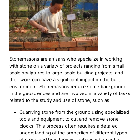
Stonemasons are artisans who specialize in working
with stone on a variety of projects ranging from small-
scale sculptures to large-scale building projects, and
their work can have a significant impact on the built
environment. Stonemasons require some background
in the geosciences and are involved in a variety of tasks
related to the study and use of stone, such as:
Quarrying stone from the ground using specialized
tools and equipment to cut and remove stone
blocks. This process often requires a detailed
understanding of the properties of different types
of stone and how they will behave when cut or