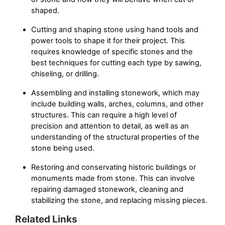
shaped.
Cutting and shaping stone using hand tools and
power tools to shape it for their project. This
requires knowledge of specific stones and the
best techniques for cutting each type by sawing,
chiseling, or drilling.
Assembling and installing stonework, which may
include building walls, arches, columns, and other
structures. This can require a high level of
precision and attention to detail, as well as an
understanding of the structural properties of the
stone being used.
Restoring and conservating historic buildings or
monuments made from stone. This can involve
repairing damaged stonework, cleaning and
stabilizing the stone, and replacing missing pieces.
Related Links